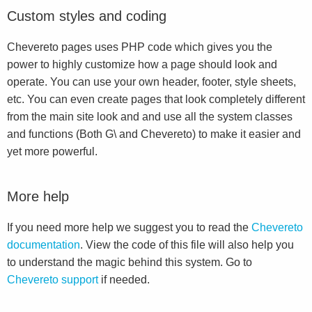
Custom styles and coding
Chevereto pages uses PHP code which gives you the
power to highly customize how a page should look and
operate. You can use your own header, footer, style sheets,
etc. You can even create pages that look completely different
from the main site look and and use all the system classes
and functions (Both G\ and Chevereto) to make it easier and
yet more powerful.
More help
If you need more help we suggest you to read the
Chevereto
documentation
. View the code of this file will also help you
to understand the magic behind this system. Go to
Chevereto support
if needed.