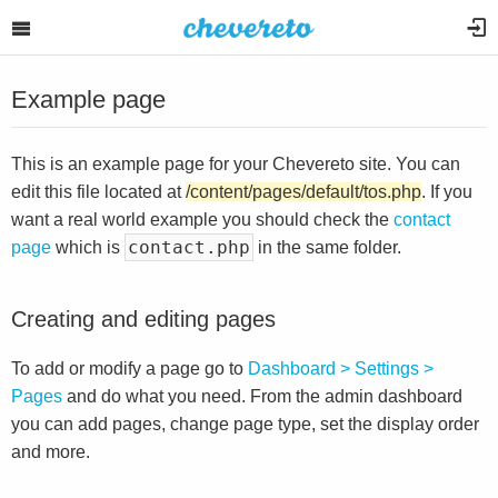
Example page
This is an example page for your Chevereto site. You can
edit this file located at
/content/pages/default/tos.php
. If you
want a real world example you should check the
contact
contact.php
page
which is
in the same folder.
Creating and editing pages
To add or modify a page go to
Dashboard > Settings >
Pages
and do what you need. From the admin dashboard
you can add pages, change page type, set the display order
and more.