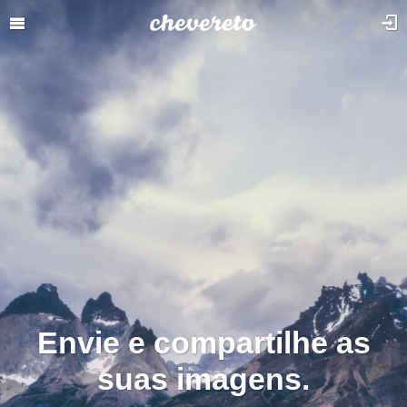
Envie e compartilhe as
suas imagens.