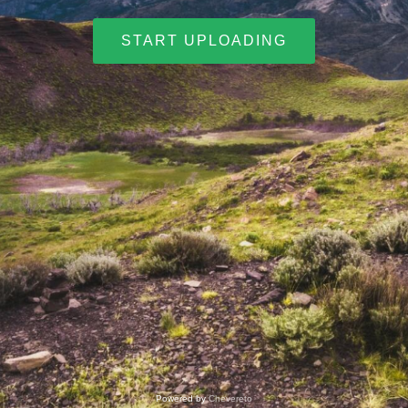
START UPLOADING
Powered by
Chevereto